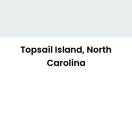
Topsail Island, North
Carolina