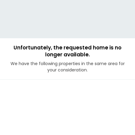
Unfortunately, the requested home is no
longer available.
We have the following properties in the same area for
your consideration.