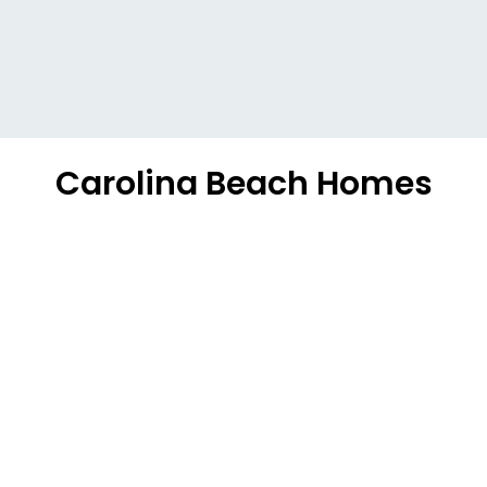
Carolina Beach Homes